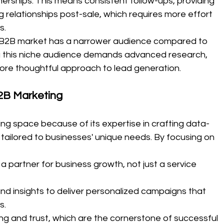
nerships. This means consistent follow-ups, providing 
 relationships post-sale, which requires more effort 
s.
B2B market has a narrower audience compared to 
g this niche audience demands advanced research, 
re thoughtful approach to lead generation.
2B Marketing
ging space because of its expertise in crafting data-
 tailored to businesses' unique needs. By focusing on 
 a partner for business growth, not just a service 
nd insights to deliver personalized campaigns that 
s.
lding and trust, which are the cornerstone of successful 