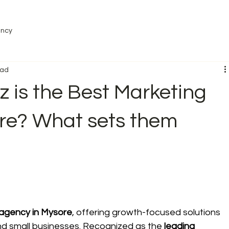
ency
ead
 is the Best Marketing
re? What sets them
 agency in Mysore
, offering growth-focused solutions 
 and small businesses. Recognized as the 
leading 