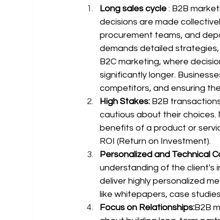
Long sales cycle
 : B2B market
decisions are made collectivel
procurement teams, and depar
demands detailed strategies,
B2C marketing, where decision
significantly longer. Busines
competitors, and ensuring the 
High Stakes: 
B2B transactions
cautious about their choices. 
benefits of a product or servi
ROI (Return on Investment).
Personalized and Technical C
understanding of the client's
deliver highly personalized m
like whitepapers, case studie
Focus on Relationships:
B2B ma