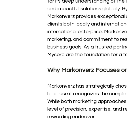
for its deep understanding of the lo
and impactful solutions globally. 
Markonverz provides exceptional di
clients both locally and internatio
international enterprise, Markonver
marketing, and commitment to resul
business goals. As a trusted partn
Mysore are the foundation for a fa
Why Markonverz Focuses on
Markonverz has strategically chos
because it recognizes the complex
While both marketing approaches a
level of precision, expertise, and 
rewarding endeavor.