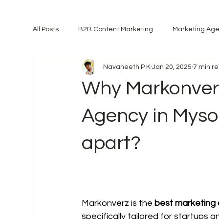
All Posts
B2B Content Marketing
Marketing Ag
Navaneeth P K
Jan 20, 2025
7 min r
Why Markonverz
Agency in Myso
apart?
Markonverz is the 
best marketing
specifically tailored for startups