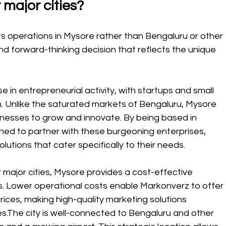
 major cities?
ts operations in Mysore rather than Bengaluru or other 
and forward-thinking decision that reflects the unique 
e in entrepreneurial activity, with startups and small 
on. Unlike the saturated markets of Bengaluru, Mysore 
inesses to grow and innovate. By being based in 
ned to partner with these burgeoning enterprises, 
lutions that cater specifically to their needs.
ajor cities, Mysore provides a cost-effective 
s. Lower operational costs enable Markonverz to offer 
ices, making high-quality marketing solutions 
zes.The city is well-connected to Bengaluru and other 