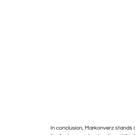
In conclusion, Markonverz stands 