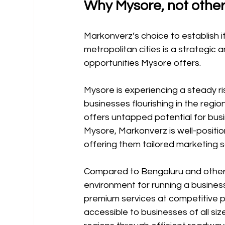
Why Mysore, not other
Markonverz’s choice to establish i
metropolitan cities is a strategic 
opportunities Mysore offers.
Mysore is experiencing a steady ris
businesses flourishing in the regi
offers untapped potential for bus
Mysore, Markonverz is well-positio
offering them tailored marketing so
Compared to Bengaluru and other m
environment for running a busines
premium services at competitive pr
accessible to businesses of all si