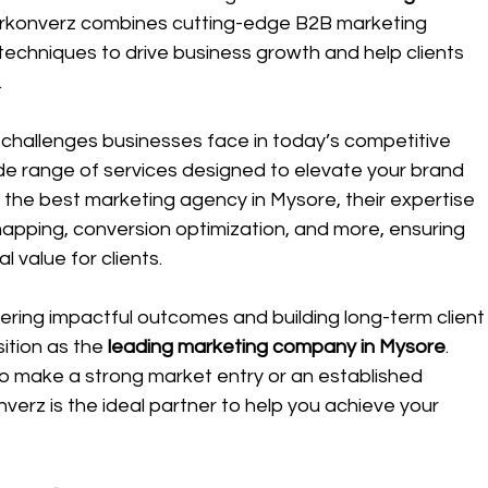
arkonverz combines cutting-edge B2B marketing 
techniques to drive business growth and help clients 
.
challenges businesses face in today’s competitive 
e range of services designed to elevate your brand 
s the best marketing agency in Mysore, their expertise 
mapping, conversion optimization, and more, ensuring 
 value for clients.
ring impactful outcomes and building long-term client
ition as the 
leading marketing company in Mysore
. 
to make a strong market entry or an established 
erz is the ideal partner to help you achieve your 