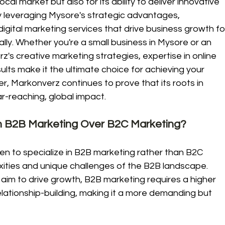
cal market but also for its ability to deliver innovative 
By leveraging Mysore's strategic advantages, 
gital marketing services that drive business growth fo
nally. Whether you're a small business in Mysore or an 
z's creative marketing strategies, expertise in online 
ts make it the ultimate choice for achieving your 
er, Markonverz continues to prove that its roots in 
r-reaching, global impact.
 B2B Marketing Over B2C Marketing?
en to specialize in B2B marketing rather than B2C 
ities and unique challenges of the B2B landscape. 
im to drive growth, B2B marketing requires a higher 
relationship-building, making it a more demanding but 