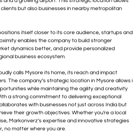
 and a growing airport. This strategic location allows 
 clients but also businesses in nearby metropolitan 
itions itself closer to its core audience, startups and
oximity enables the company to build stronger 
arket dynamics better, and provide personalized 
egional business ecosystem.
oudly calls Mysore its home, its reach and impact 
rs. The company’s strategic location in Mysore allows i
ortunities while maintaining the agility and creativity 
With a strong commitment to delivering exceptional 
llaborates with businesses not just across India but 
ieve their growth objectives. Whether you're a local 
rise, Markonverz’s expertise and innovative strategies 
r, no matter where you are.