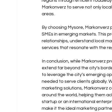
regions through efficient roadways
Markonverz to serve not only local
areas.
By choosing Mysore, Markonverz pos
SMEs in emerging markets. This pr
relationships, understand local m
services that resonate with the r
In conclusion, while Markonverz pr
extend far beyond the city’s borde
to leverage the city’s emerging opp
needed to serve clients globally. 
marketing solutions, Markonverz co
around the world, helping them ach
startup or an international enterp
make it the ideal marketing partne