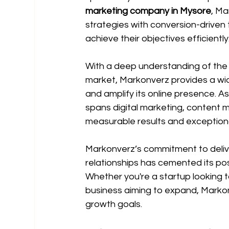
marketing company in Mysore
, M
strategies with conversion-driven 
achieve their objectives efficiently
With a deep understanding of the 
market, Markonverz provides a wid
and amplify its online presence. A
spans digital marketing, content 
measurable results and exceptional
Markonverz’s commitment to delive
relationships has cemented its pos
Whether you're a startup looking 
business aiming to expand, Markonv
growth goals.