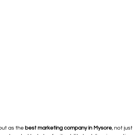
out as the 
best marketing company in Mysore
, not just 