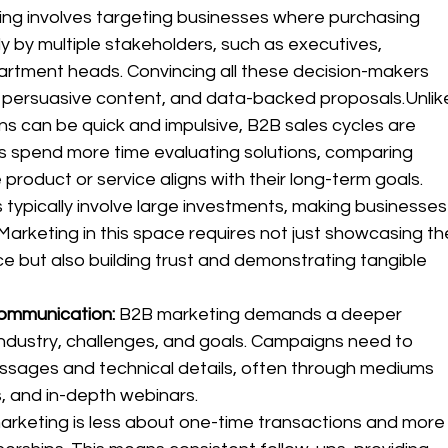
ing involves targeting businesses where purchasing 
y by multiple stakeholders, such as executives, 
tment heads. Convincing all these decision-makers 
 persuasive content, and data-backed proposals.Unlik
s can be quick and impulsive, B2B sales cycles are 
ses spend more time evaluating solutions, comparing 
product or service aligns with their long-term goals.
 typically involve large investments, making businesses
Marketing in this space requires not just showcasing th
ce but also building trust and demonstrating tangible 
ommunication: 
B2B marketing demands a deeper 
 industry, challenges, and goals. Campaigns need to 
essages and technical details, often through mediums 
s, and in-depth webinars.
rketing is less about one-time transactions and more