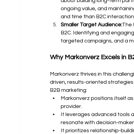
about building long-term part
ongoing value, and maintaining
and time than B2C interaction
Smaller Target Audience:
The 
B2C. Identifying and engagin
targeted campaigns, and a mo
Why Markonverz Excels in B
Markonverz thrives in this challen
driven, results-oriented strategies
B2B marketing:
Markonverz positions itself as
provider.
It leverages advanced tools a
resonate with decision-maker
It prioritizes relationship-bui